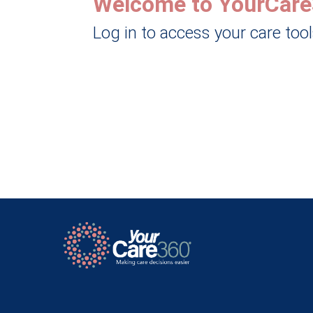
Welcome to YourCare
Log in to access your care too