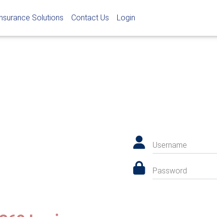
Insurance Solutions
Contact Us
Login
Username
Password