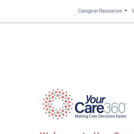
Caregiver Resources