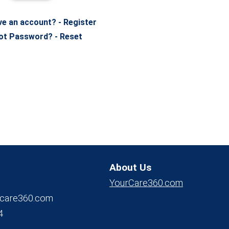
ve an account? - Register
ot Password? - Reset
About Us
YourCare360.com
care360.com
4