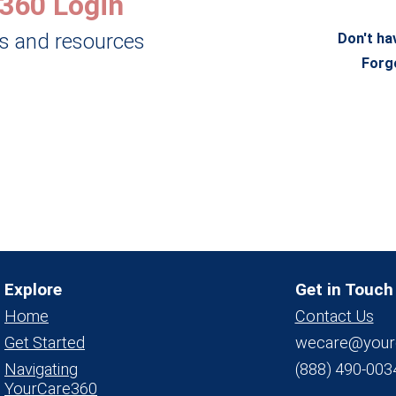
360 Login
ls and resources
Don't ha
Forg
Explore
Get in Touch
Home
Contact Us
Get Started
wecare@your
Navigating
(888) 490-003
YourCare360