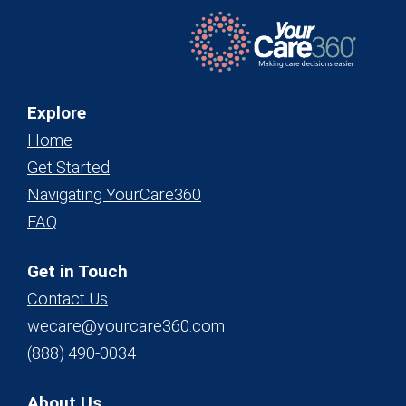
Explore
Home
Get Started
Navigating YourCare360
FAQ
Get in Touch
Contact Us
wecare@yourcare360.com
(888) 490-0034
About Us