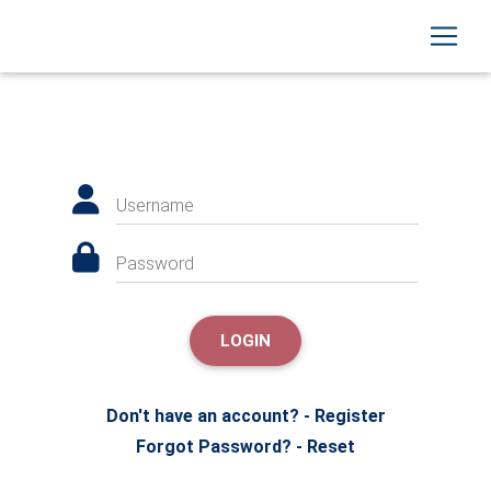
Username
Password
LOGIN
Don't have an account? - Register
Forgot Password? - Reset