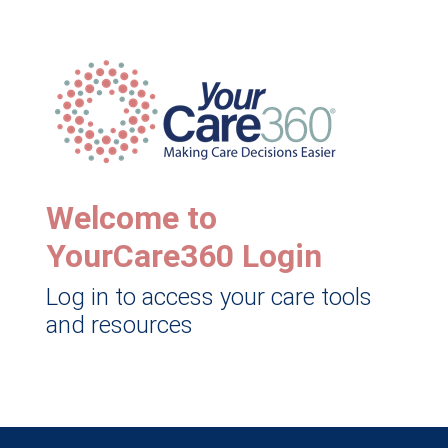
Welcome to
YourCare360 Login
Log in to access your care tools
and resources