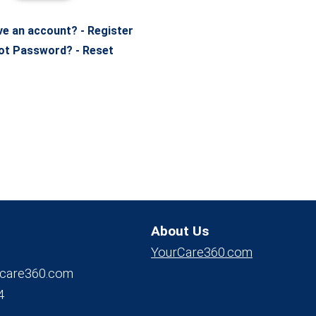
ve an account? - Register
ot Password? - Reset
About Us
YourCare360.com
care360.com
4