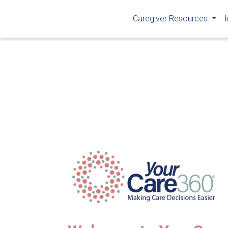
Caregiver Resources