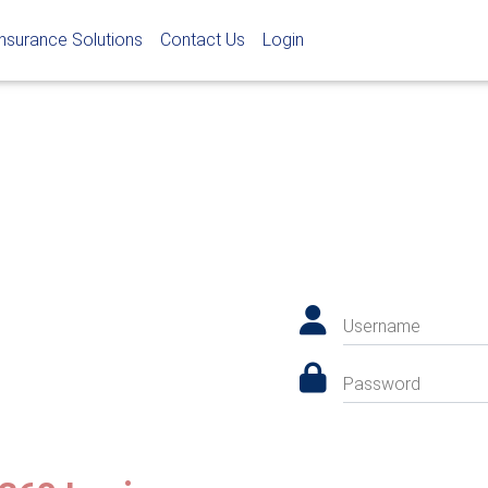
Insurance Solutions
Contact Us
Login
Username
Password