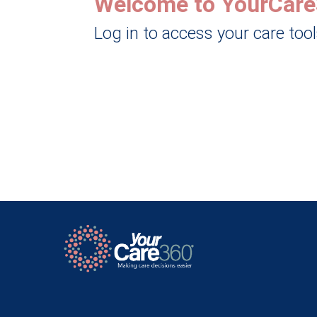
Welcome to YourCare
Log in to access your care too