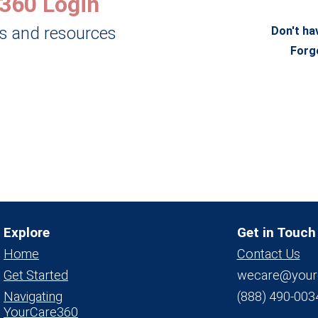
360 Login
ls and resources
Don't ha
Forg
Explore
Get in Touch
Home
Contact Us
Get Started
wecare@your
Navigating
(888) 490-003
YourCare360